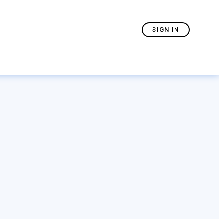
SIGN IN